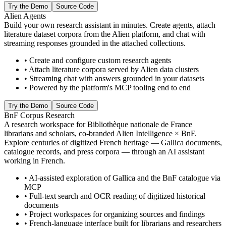
Try the Demo
Source Code
Alien Agents
Build your own research assistant in minutes. Create agents, attach
literature dataset corpora from the Alien platform, and chat with
streaming responses grounded in the attached collections.
•
Create and configure custom research agents
•
Attach literature corpora served by Alien data clusters
•
Streaming chat with answers grounded in your datasets
•
Powered by the platform's MCP tooling end to end
Try the Demo
Source Code
BnF Corpus Research
A research workspace for Bibliothèque nationale de France
librarians and scholars, co-branded Alien Intelligence × BnF.
Explore centuries of digitized French heritage — Gallica documents,
catalogue records, and press corpora — through an AI assistant
working in French.
•
AI-assisted exploration of Gallica and the BnF catalogue via
MCP
•
Full-text search and OCR reading of digitized historical
documents
•
Project workspaces for organizing sources and findings
•
French-language interface built for librarians and researchers