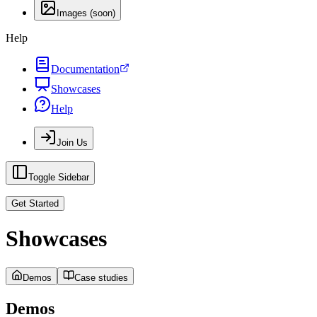
Images (soon)
Help
Documentation
Showcases
Help
Join Us
Toggle Sidebar
Get Started
Showcases
Demos
Case studies
Demos