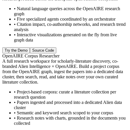
•
Natural language queries across the OpenAIRE research
graph
•
Five specialized agents coordinated by an orchestrator
•
Citation impact, co-authorship networks, and research trend
analysis
•
Interactive visualizations generated on the fly from live
graph data
Try the Demo
Source Code
OpenAIRE Corpus Researcher
A full research workspace for scholarly-literature discovery, co-
branded Alien Intelligence × OpenAIRE. Build a project corpus
from the OpenAIRE graph, ingest the papers into a dedicated data
cluster, then search, read, and take notes over your own curated
literature collection.
•
Project-based corpora: curate a literature collection per
research question
•
Papers ingested and processed into a dedicated Alien data
cluster
•
Semantic and keyword search scoped to your corpus
•
Research notes with charts, grounded in the documents you
collected