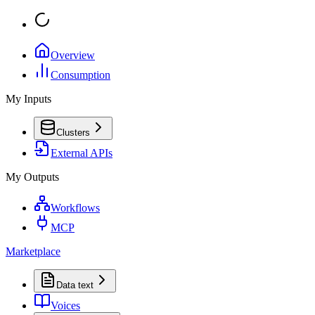
Overview
Consumption
My Inputs
Clusters
External APIs
My Outputs
Workflows
MCP
Marketplace
Data text
Voices