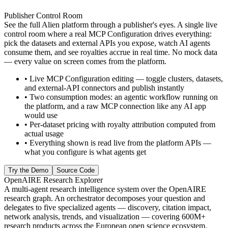
Publisher Control Room
See the full Alien platform through a publisher's eyes. A single live
control room where a real MCP Configuration drives everything:
pick the datasets and external APIs you expose, watch AI agents
consume them, and see royalties accrue in real time. No mock data
— every value on screen comes from the platform.
•
Live MCP Configuration editing — toggle clusters, datasets,
and external-API connectors and publish instantly
•
Two consumption modes: an agentic workflow running on
the platform, and a raw MCP connection like any AI app
would use
•
Per-dataset pricing with royalty attribution computed from
actual usage
•
Everything shown is read live from the platform APIs —
what you configure is what agents get
Try the Demo
Source Code
OpenAIRE Research Explorer
A multi-agent research intelligence system over the OpenAIRE
research graph. An orchestrator decomposes your question and
delegates to five specialized agents — discovery, citation impact,
network analysis, trends, and visualization — covering 600M+
research products across the European open science ecosystem.